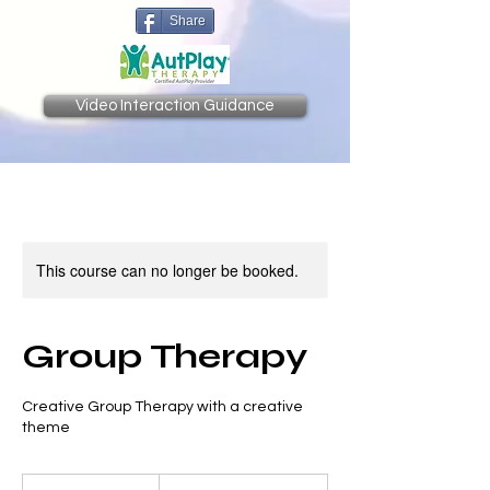
Share
Video Interaction Guidance
This course can no longer be booked.
Group Therapy
Creative Group Therapy with a creative
theme
Prices