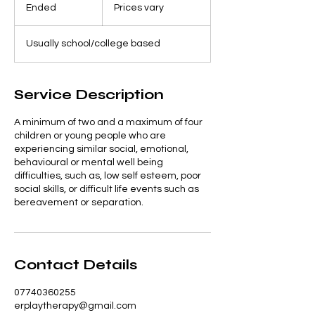
vary
Ended
E
Prices vary
n
d
Usually school/college based
e
d
Service Description
A minimum of two and a maximum of four
children or young people who are
experiencing similar social, emotional,
behavioural or mental well being
difficulties, such as, low self esteem, poor
social skills, or difficult life events such as
bereavement or separation.
Contact Details
07740360255
erplaytherapy@gmail.com