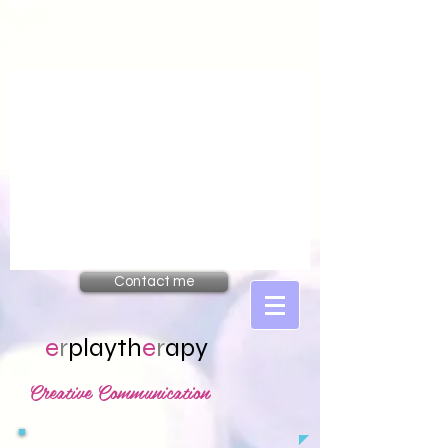
Contact me
e
r
playth
e
r
apy
Creative Communication